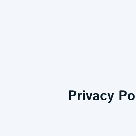
MJ
MJ Decorating - Expert Pa
Decorating
MJ Decorating Privacy Policy - 
Privacy Po