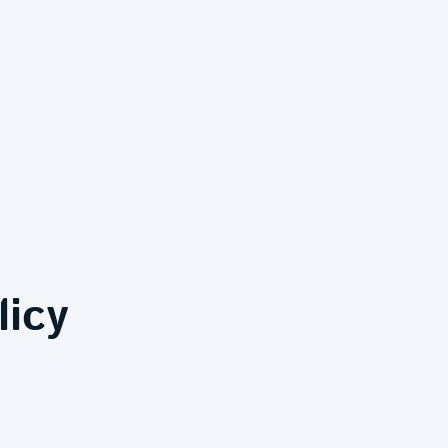
inting and Decorating Services
About MJ Decorating - Trusted Painting and Plastering Experts
Protecting Your Personal Data
licy